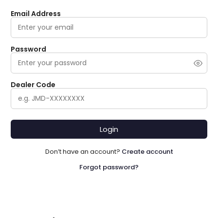
Email Address
Password
Dealer Code
Login
Don’t have an account?
Create account
Forgot password?