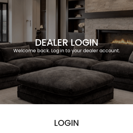
DEALER LOGIN
Welcome back. Log in to your dealer account.
LOGIN