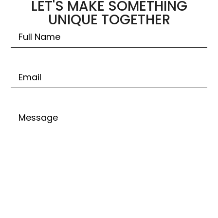
LET'S MAKE SOMETHING
UNIQUE TOGETHER
Untitled
Email
Untitled