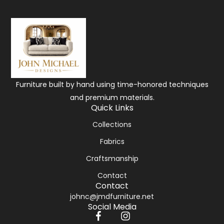
Furniture built by hand using time-honored techniques
and premium materials.
Quick Links
Collections
Fabrics
Craftsmanship
Contact
Contact
johnc@jmdfurniture.net
Social Media