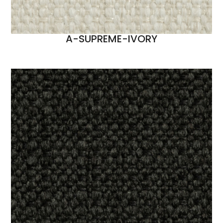
A-SUPREME-IVORY