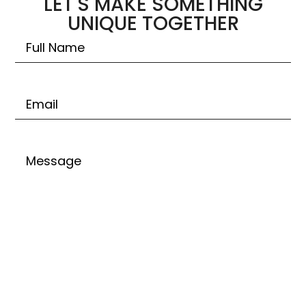
LET'S MAKE SOMETHING
UNIQUE TOGETHER
Untitled
Email
Untitled