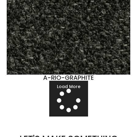
A-RIO-GRAPHITE
Load More