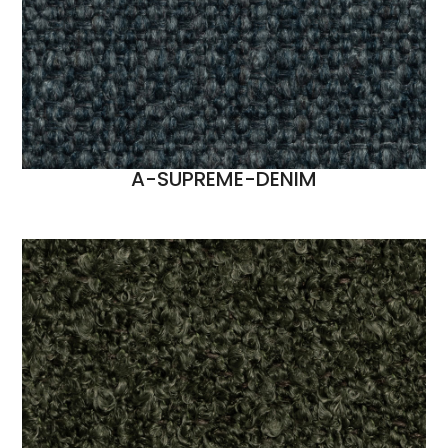
A-SUPREME-DENIM