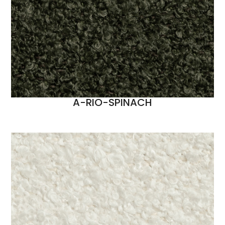
A-RIO-SPINACH