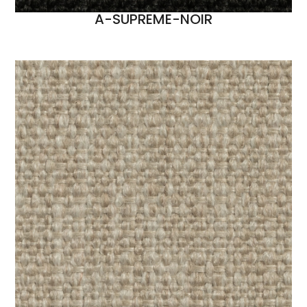
A-SUPREME-NOIR