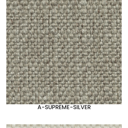
A-SUPREME-SILVER