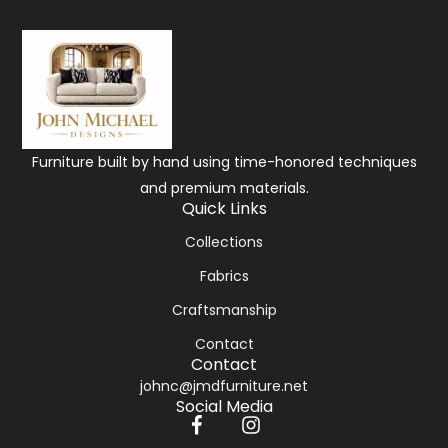
Furniture built by hand using time-honored techniques
and premium materials.
Quick Links
Collections
Fabrics
Craftsmanship
Contact
Contact
johnc@jmdfurniture.net
Social Media