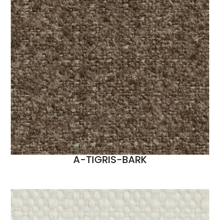
A-TIGRIS-BARK