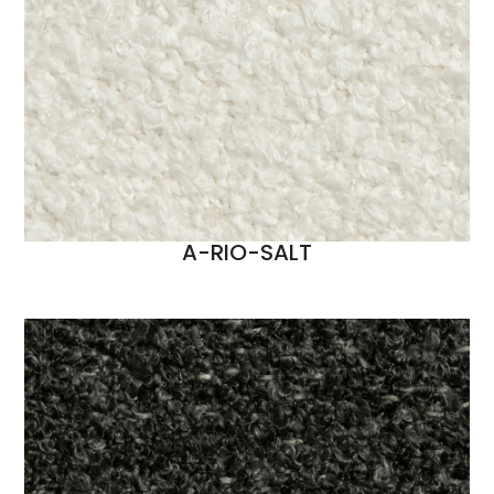
A-RIO-SALT