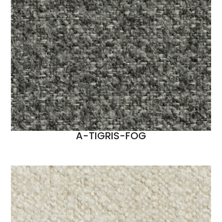
A-TIGRIS-FOG