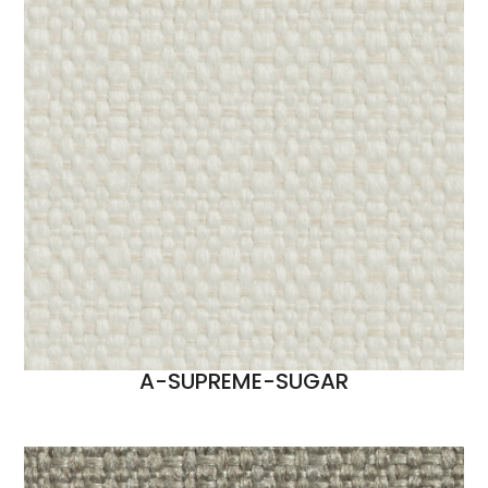
A-SUPREME-SUGAR