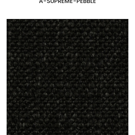
A-SUPREME-PEBBLE