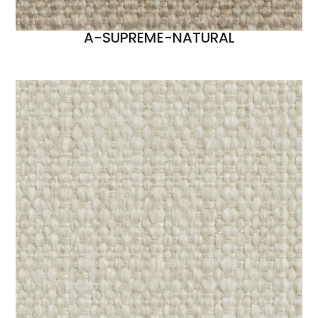
A-SUPREME-NATURAL