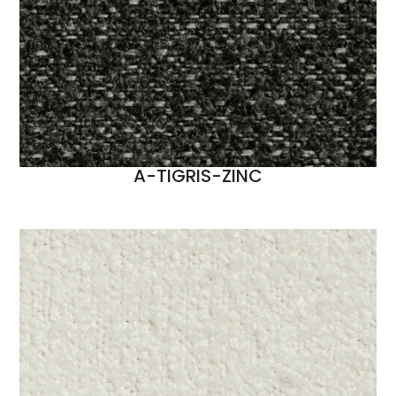
A-TIGRIS-ZINC