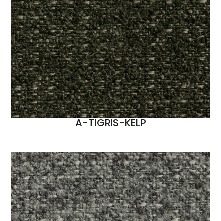
A-TIGRIS-KELP