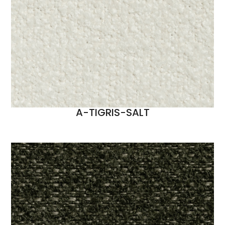
A-TIGRIS-SALT