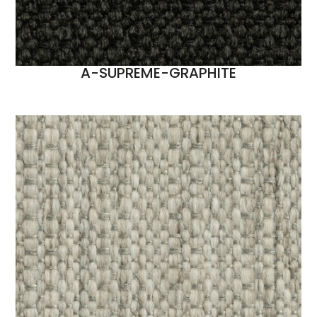
A-SUPREME-GRAPHITE