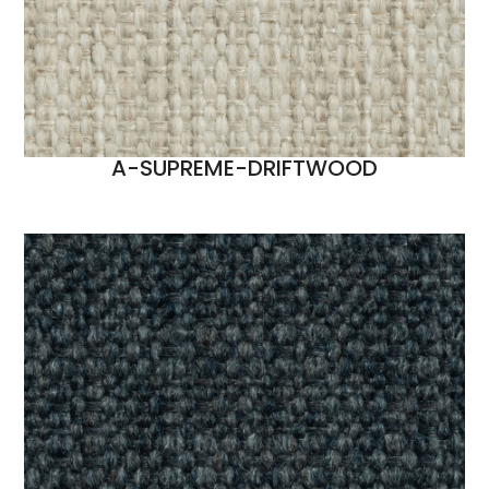
A-SUPREME-DRIFTWOOD