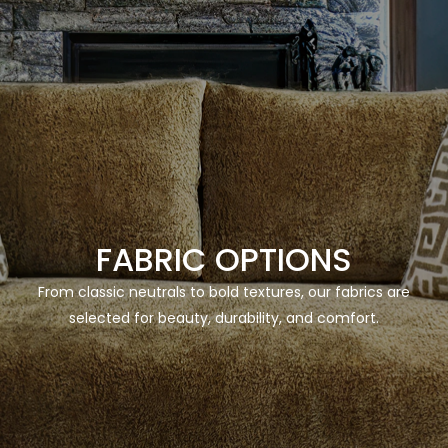
FABRIC OPTIONS
From classic neutrals to bold textures, our fabrics are
selected for beauty, durability, and comfort.