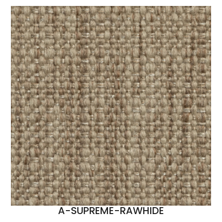
A-SUPREME-RAWHIDE