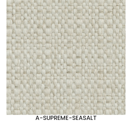
A-SUPREME-SEASALT