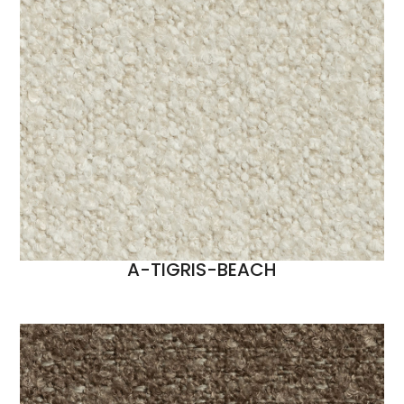
A-TIGRIS-BEACH