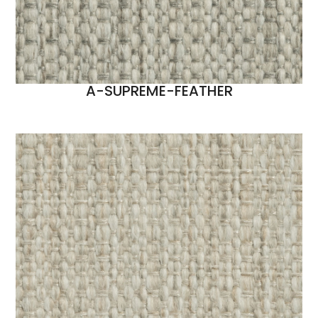
A-SUPREME-FEATHER