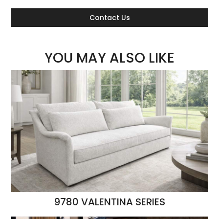
Contact Us
YOU MAY ALSO LIKE
9780 VALENTINA SERIES