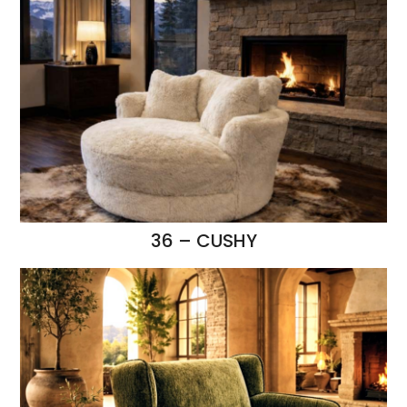
36 – CUSHY