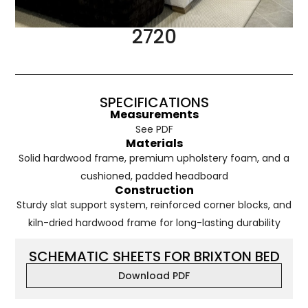
2720
SPECIFICATIONS
Measurements
See PDF
Materials
Solid hardwood frame, premium upholstery foam, and a
cushioned, padded headboard
Construction
Sturdy slat support system, reinforced corner blocks, and
kiln-dried hardwood frame for long-lasting durability
SCHEMATIC SHEETS FOR BRIXTON BED
Download PDF