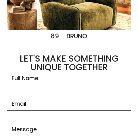
89 – BRUNO
LET'S MAKE SOMETHING
UNIQUE TOGETHER
Untitled
Email
Untitled