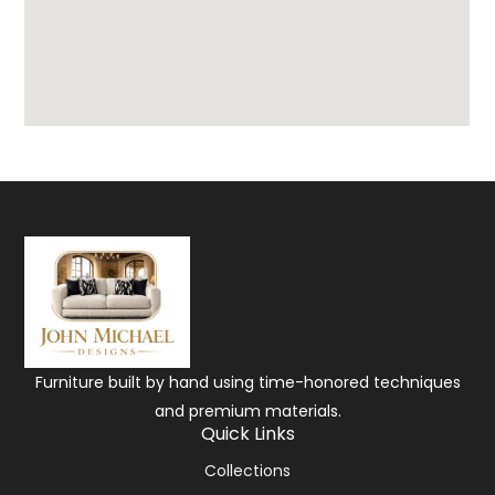
Furniture built by hand using time-honored techniques
and premium materials.
Quick Links
Collections