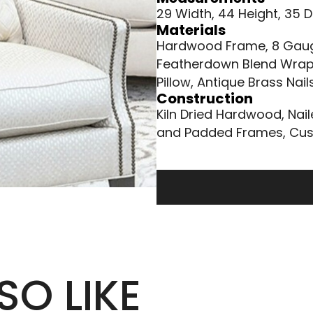
29 Width, 44 Height, 35 
Materials
Hardwood Frame, 8 Gauge
Featherdown Blend Wrap
Pillow, Antique Brass Nai
Construction
Kiln Dried Hardwood, Nai
and Padded Frames, Cus
SO LIKE