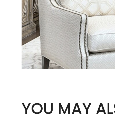
YOU MAY AL