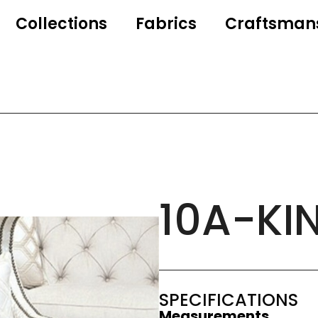
Collections
Fabrics
Craftsman
10A-KI
SPECIFICATIONS
Measurements