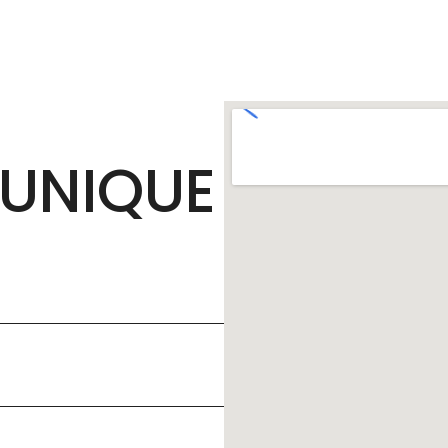
UNIQUE