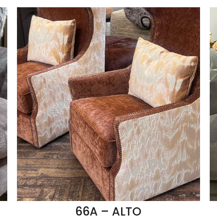
66A – ALTO