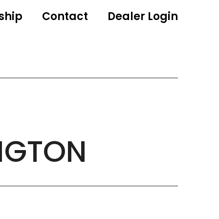
ship
Contact
Dealer Login
NGTON