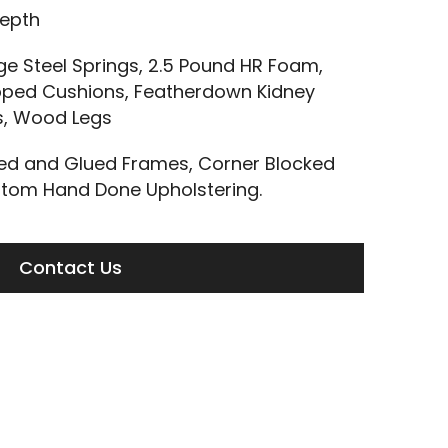
Depth
 Steel Springs, 2.5 Pound HR Foam,
ped Cushions, Featherdown Kidney
ls, Wood Legs
led and Glued Frames, Corner Blocked
tom Hand Done Upholstering.
Contact Us