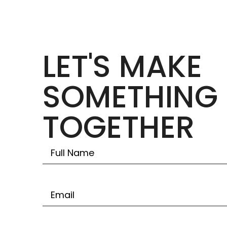
LET'S MAKE
SOMETHING 
TOGETHER
Untitled
Email