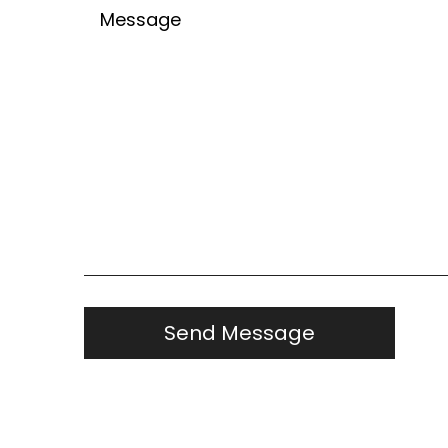
Untitled