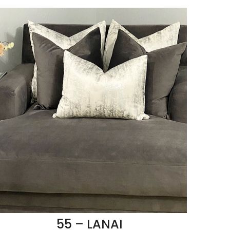
55 – LANAI