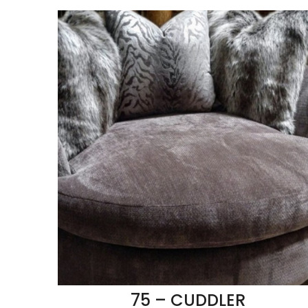
75 – CUDDLER