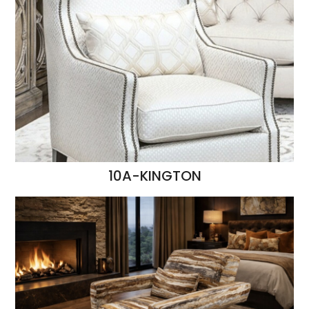
10A-KINGTON