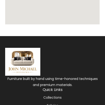
Furniture built by hand using time-honored techniques
and premium materials.
Quick Links
Collections