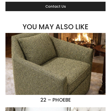
Contact Us
YOU MAY ALSO LIKE
22 – PHOEBE