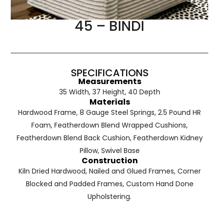
45 – BINDI
SPECIFICATIONS
Measurements
35 Width, 37 Height, 40 Depth
Materials
Hardwood Frame, 8 Gauge Steel Springs, 2.5 Pound HR
Foam, Featherdown Blend Wrapped Cushions,
Featherdown Blend Back Cushion, Featherdown Kidney
Pillow, Swivel Base
Construction
Kiln Dried Hardwood, Nailed and Glued Frames, Corner
Blocked and Padded Frames, Custom Hand Done
Upholstering.