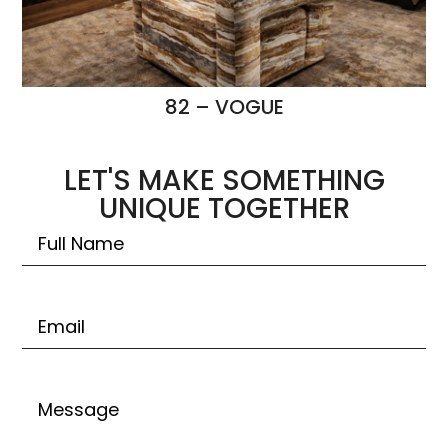
82 – VOGUE
LET'S MAKE SOMETHING
UNIQUE TOGETHER
Untitled
Email
Untitled