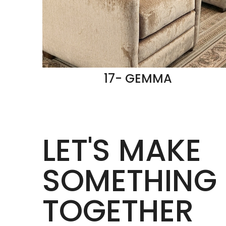
17- GEMMA
LET'S MAKE
SOMETHING 
TOGETHER