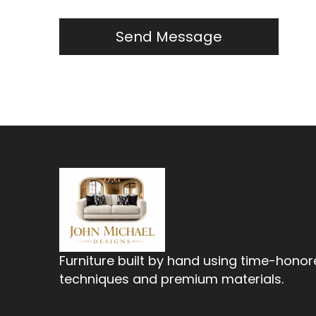
Furniture built by hand using time-hono
techniques and premium materials.