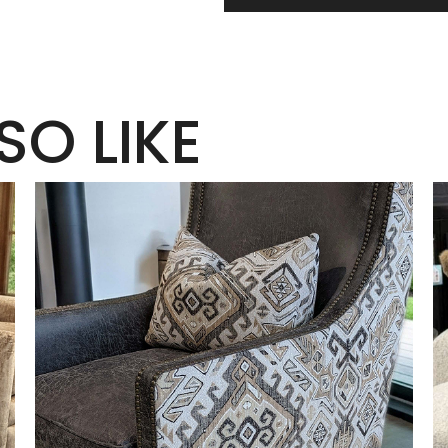
SO LIKE