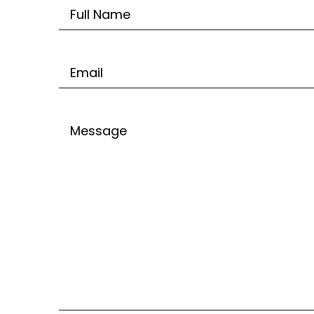
Untitled
Email
Untitled