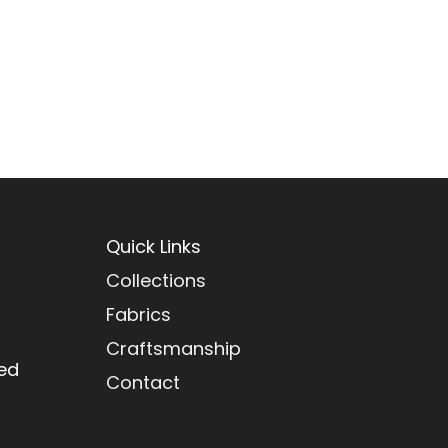
Quick Links
Collections
Fabrics
Craftsmanship
red
Contact