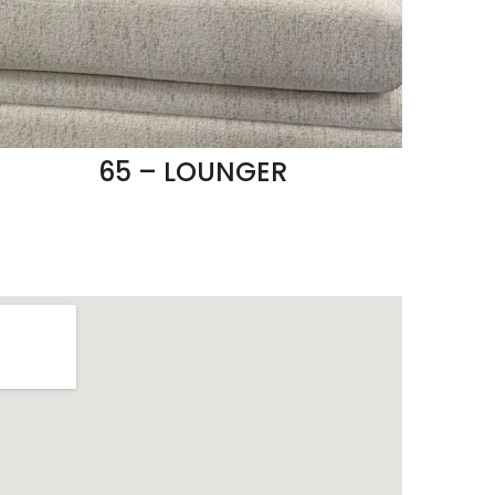
65 – LOUNGER