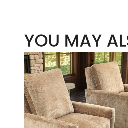
YOU MAY AL