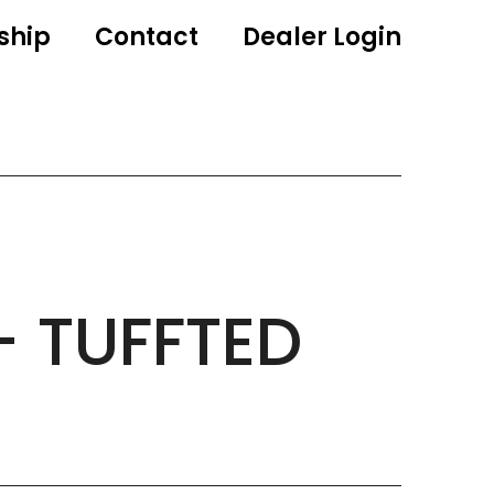
ship
Contact
Dealer Login
– TUFFTED