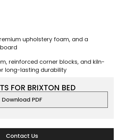
remium upholstery foam, and a
dboard
m, reinforced corner blocks, and kiln-
 long-lasting durability
TS FOR BRIXTON BED
Download PDF
Contact Us