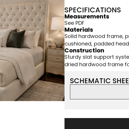
SPECIFICATIONS
Measurements
See PDF
Materials
Solid hardwood frame, p
cushioned, padded hea
Construction
Sturdy slat support syste
dried hardwood frame for
SCHEMATIC SHEE