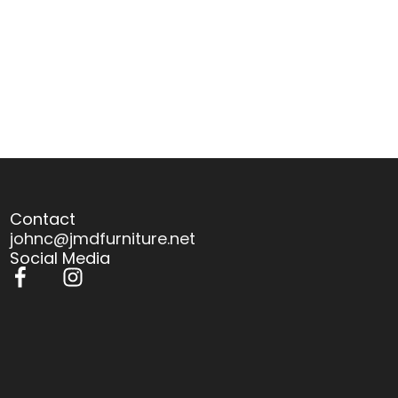
Contact
johnc@jmdfurniture.net
Social Media