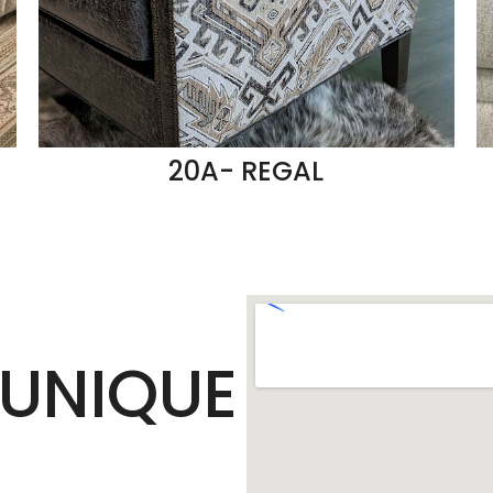
20A- REGAL
UNIQUE