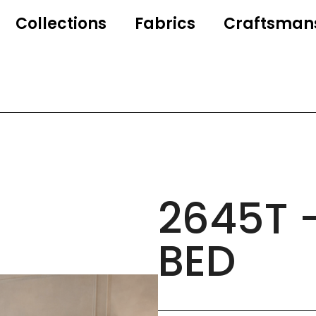
Collections
Fabrics
Craftsman
2645T 
BED