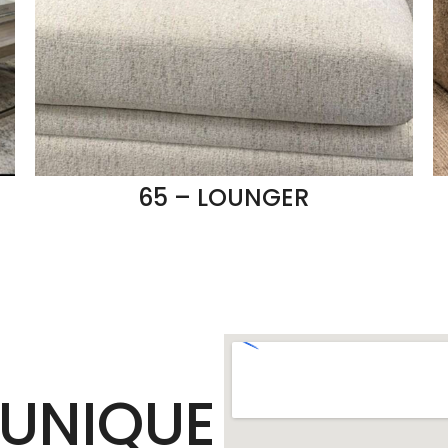
65 – LOUNGER
UNIQUE