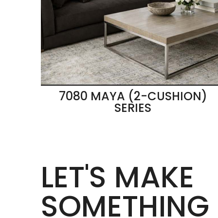
7080 MAYA (2-CUSHION)
SERIES
LET'S MAKE
SOMETHING 