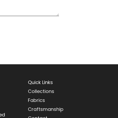
Quick Links
Collections
Fabrics
Craftsmanship
red