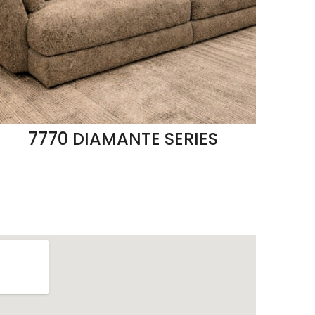
7770 DIAMANTE SERIES