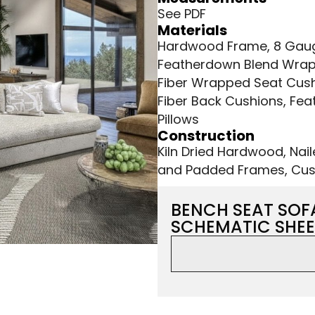
See PDF
Materials
Hardwood Frame, 8 Gauge
Featherdown Blend Wrap
Fiber Wrapped Seat Cush
Fiber Back Cushions, Fea
Pillows
Construction
Kiln Dried Hardwood, Nai
and Padded Frames, Cus
BENCH SEAT SOF
SCHEMATIC SHEE