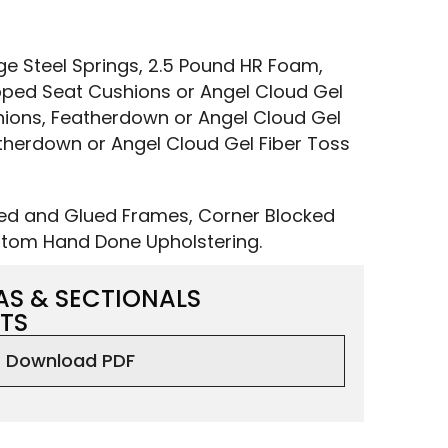
 Steel Springs, 2.5 Pound HR Foam,
ped Seat Cushions or Angel Cloud Gel
ions, Featherdown or Angel Cloud Gel
therdown or Angel Cloud Gel Fiber Toss
led and Glued Frames, Corner Blocked
tom Hand Done Upholstering.
AS & SECTIONALS
TS
Download PDF