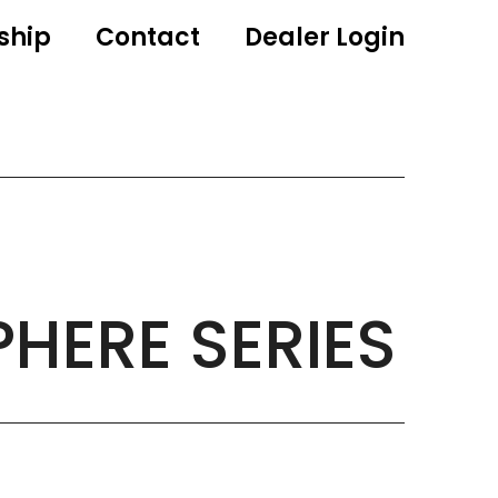
ship
Contact
Dealer Login
PHERE SERIES