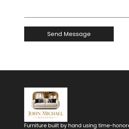
Furniture built by hand using time-hono