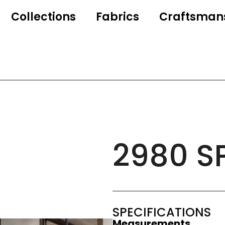
Collections
Fabrics
Craftsman
2980 S
SPECIFICATIONS
Measurements