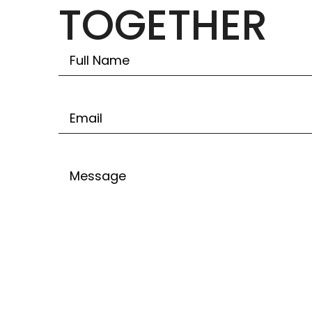
TOGETHER
Untitled
Email
Untitled