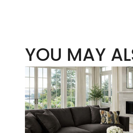
YOU MAY AL