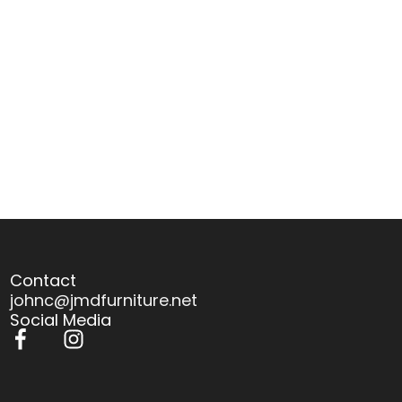
Contact
johnc@jmdfurniture.net
Social Media