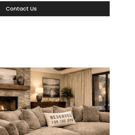
Contact Us