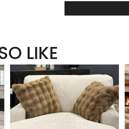
SO LIKE