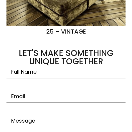
25 – VINTAGE
LET'S MAKE SOMETHING
UNIQUE TOGETHER
Untitled
Email
Untitled