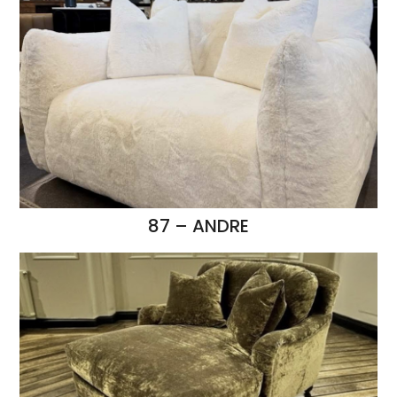
87 – ANDRE