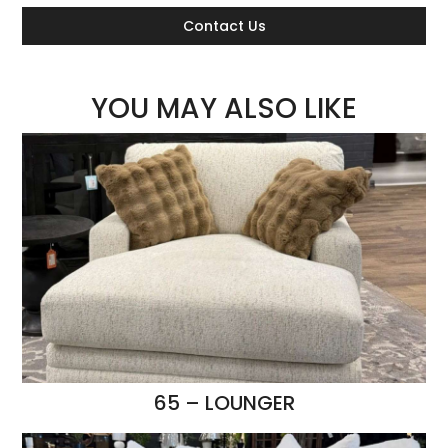
Contact Us
YOU MAY ALSO LIKE
65 – LOUNGER