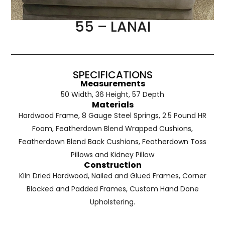
55 – LANAI
SPECIFICATIONS
Measurements
50 Width, 36 Height, 57 Depth
Materials
Hardwood Frame, 8 Gauge Steel Springs, 2.5 Pound HR
Foam, Featherdown Blend Wrapped Cushions,
Featherdown Blend Back Cushions, Featherdown Toss
Pillows and Kidney Pillow
Construction
Kiln Dried Hardwood, Nailed and Glued Frames, Corner
Blocked and Padded Frames, Custom Hand Done
Upholstering.