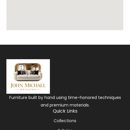
Furniture built by hand using time-honored techniques
and premium materials.
Quick Links
Collections