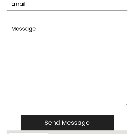
Untitled