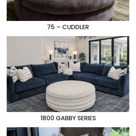
75 – CUDDLER
1800 GABBY SERIES