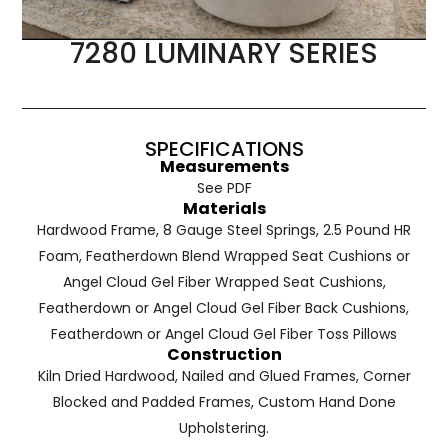
7280 LUMINARY SERIES
SPECIFICATIONS
Measurements
See PDF
Materials
Hardwood Frame, 8 Gauge Steel Springs, 2.5 Pound HR
Foam, Featherdown Blend Wrapped Seat Cushions or
Angel Cloud Gel Fiber Wrapped Seat Cushions,
Featherdown or Angel Cloud Gel Fiber Back Cushions,
Featherdown or Angel Cloud Gel Fiber Toss Pillows
Construction
Kiln Dried Hardwood, Nailed and Glued Frames, Corner
Blocked and Padded Frames, Custom Hand Done
Upholstering.