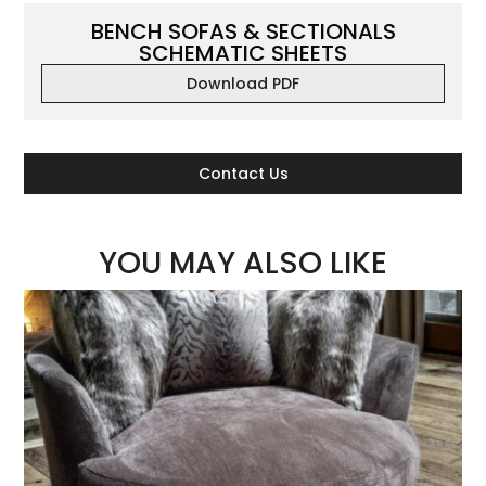
BENCH SOFAS & SECTIONALS
SCHEMATIC SHEETS
Download PDF
Contact Us
YOU MAY ALSO LIKE