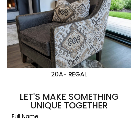
20A- REGAL
LET'S MAKE SOMETHING
UNIQUE TOGETHER
Untitled
Email