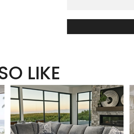
SO LIKE