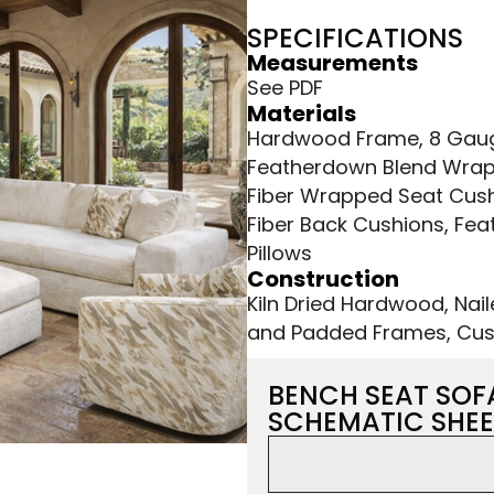
SPECIFICATIONS
Measurements
See PDF
Materials
Hardwood Frame, 8 Gauge
Featherdown Blend Wrap
Fiber Wrapped Seat Cush
Fiber Back Cushions, Fea
Pillows
Construction
Kiln Dried Hardwood, Nai
and Padded Frames, Cus
BENCH SEAT SOF
SCHEMATIC SHEE