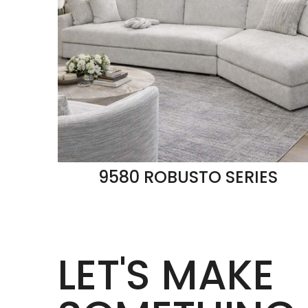
9580 ROBUSTO SERIES
LET'S MAKE