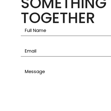
SOMETHING 
TOGETHER
Untitled
Email
Untitled