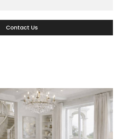
Contact Us