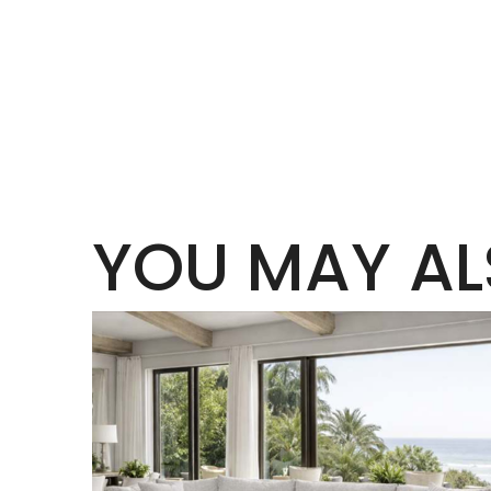
YOU MAY AL