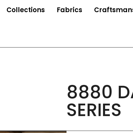
Collections
Fabrics
Craftsman
8880 D
SERIES