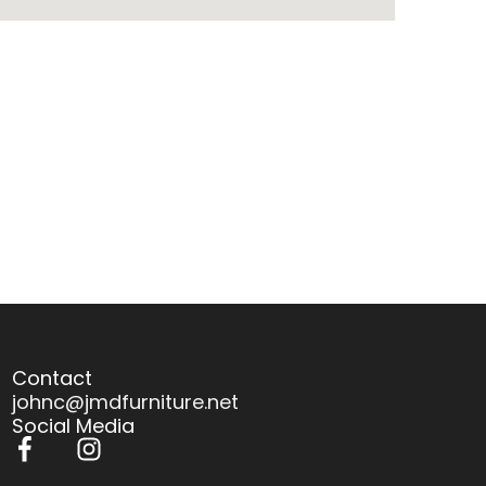
Contact
johnc@jmdfurniture.net
Social Media