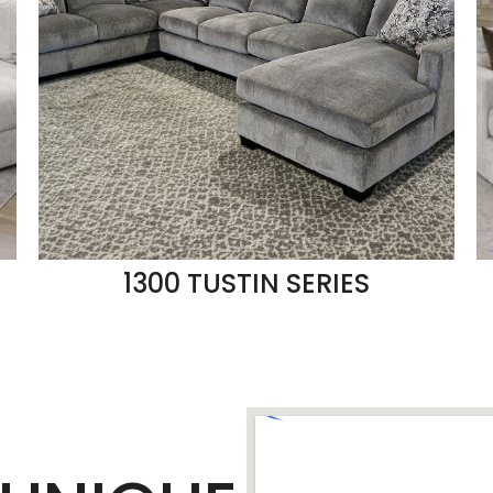
1300 TUSTIN SERIES