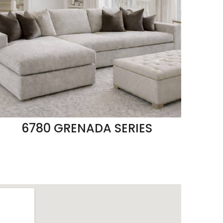
6780 GRENADA SERIES