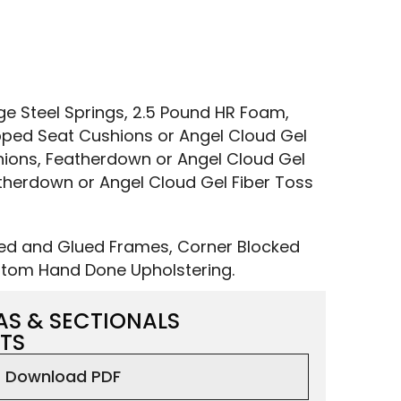
 Steel Springs, 2.5 Pound HR Foam,
ped Seat Cushions or Angel Cloud Gel
ions, Featherdown or Angel Cloud Gel
therdown or Angel Cloud Gel Fiber Toss
led and Glued Frames, Corner Blocked
tom Hand Done Upholstering.
AS & SECTIONALS
TS
Download PDF