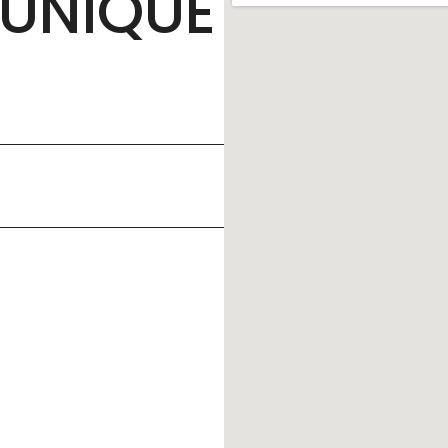
UNIQUE