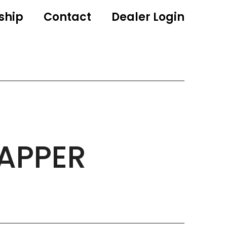
ship
Contact
Dealer Login
APPER