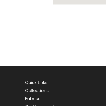
Quick Links
Collections
Fabrics