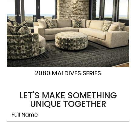
2080 MALDIVES SERIES
LET'S MAKE SOMETHING
UNIQUE TOGETHER
Untitled
Email