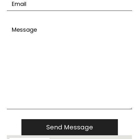
Untitled