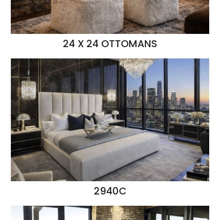
24 X 24 OTTOMANS
2940C