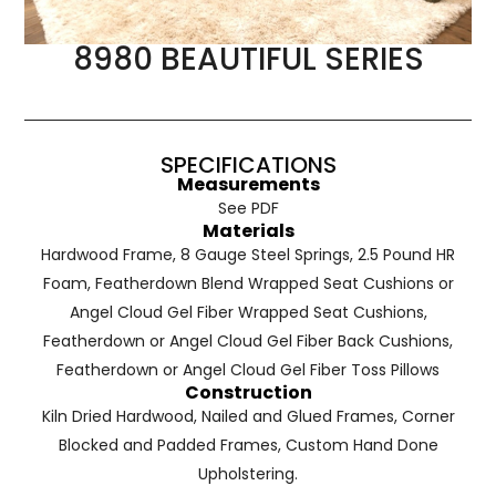
8980 BEAUTIFUL SERIES
SPECIFICATIONS
Measurements
See PDF
Materials
Hardwood Frame, 8 Gauge Steel Springs, 2.5 Pound HR
Foam, Featherdown Blend Wrapped Seat Cushions or
Angel Cloud Gel Fiber Wrapped Seat Cushions,
Featherdown or Angel Cloud Gel Fiber Back Cushions,
Featherdown or Angel Cloud Gel Fiber Toss Pillows
Construction
Kiln Dried Hardwood, Nailed and Glued Frames, Corner
Blocked and Padded Frames, Custom Hand Done
Upholstering.