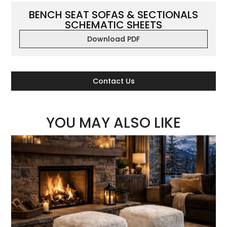
BENCH SEAT SOFAS & SECTIONALS
SCHEMATIC SHEETS
Download PDF
Contact Us
YOU MAY ALSO LIKE